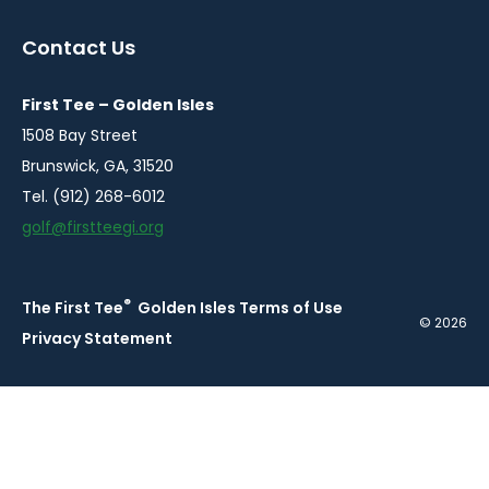
in
in
in
in
a
a
a
a
Contact Us
new
new
new
new
window
window
window
window
First Tee – Golden Isles
1508 Bay Street
Brunswick, GA, 31520
Tel. (912) 268-6012
golf@firstteegi.org
®
The First Tee
Golden Isles Terms of Use
© 2026
Privacy Statement