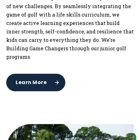
of new challenges. By seamlessly integrating the
game of golf with a life skills curriculum, we
create active learning experiences that build
inner strength, self-confidence, and resilience that
kids can carry to everything they do. We’re
Building Game Changers through our junior golf
programs.
Learn More