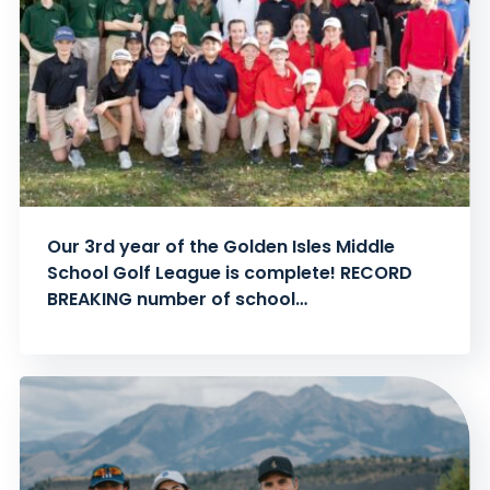
Our 3rd year of the Golden Isles Middle
School Golf League is complete! RECORD
BREAKING number of school…