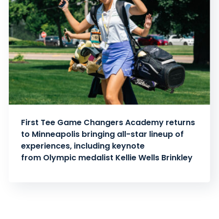
First Tee Game Changers Academy returns
to Minneapolis bringing all-star lineup of
experiences, including keynote
from Olympic medalist Kellie Wells Brinkley