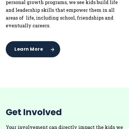
personal growth programs, we see kids build life
and leadership skills that empower them in all
areas of life, including school, friendships and
eventually careers.
Learn More
Get Involved
Your involvement can directly impact the kids we