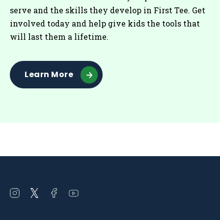
serve and the skills they develop in First Tee. Get
involved today and help give kids the tools that
will last them a lifetime.
Learn More
Open
Open
Open
Open
instagram
twitter
facebook
youtube