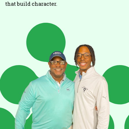
that build character.