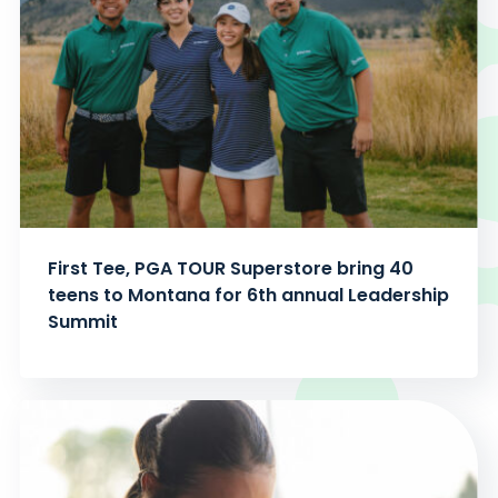
First Tee, PGA TOUR Superstore bring 40
teens to Montana for 6th annual Leadership
Summit