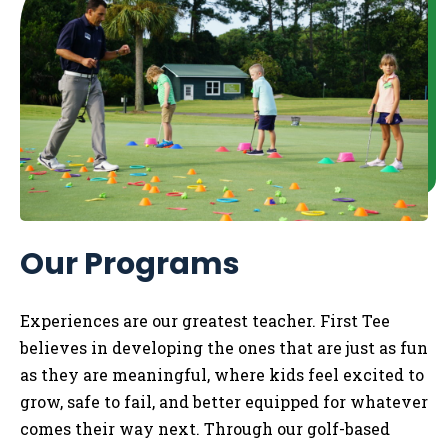
Our Programs
Experiences are our greatest teacher. First Tee
believes in developing the ones that are just as fun
as they are meaningful, where kids feel excited to
grow, safe to fail, and better equipped for whatever
comes their way next. Through our golf-based