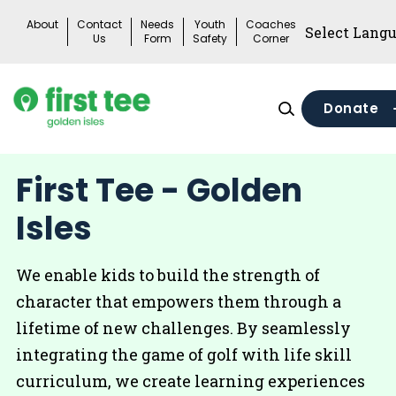
Skip
About
Contact
Needs
Youth
Coaches
to
Us
Form
Safety
Corner
content
Donate
First Tee - Golden
Isles
We enable kids to build the strength of
character that empowers them through a
lifetime of new challenges. By seamlessly
integrating the game of golf with life skill
curriculum, we create learning experiences