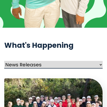
What's Happening