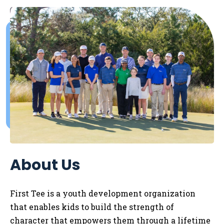
About Us
First Tee is a youth development organization
that enables kids to
build the strength of
character that empowers them through a lifetime