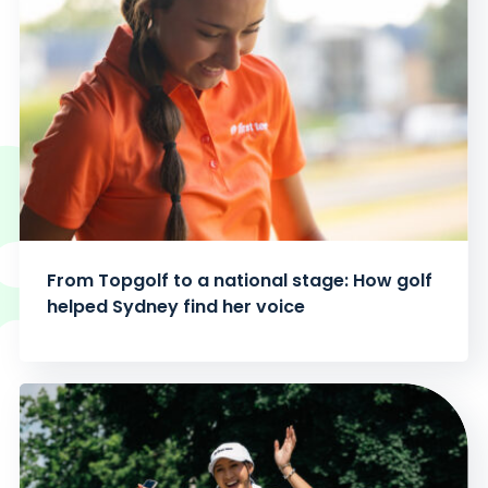
From Topgolf to a national stage: How golf
helped Sydney find her voice