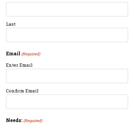
Last
Email
(Required)
Enter Email
Confirm Email
Needs:
(Required)