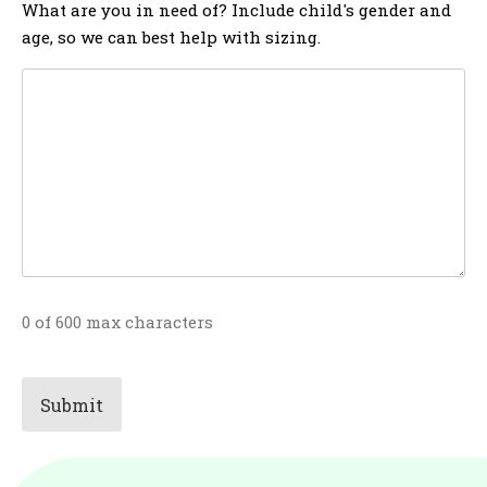
What are you in need of? Include child's gender and
age, so we can best help with sizing.
0 of 600 max characters