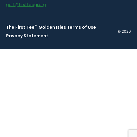
golf@firstteegi.org
®
The First Tee
Golden Isles Terms of Use
© 2026
Privacy Statement