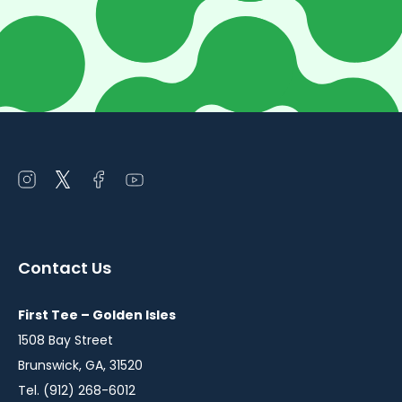
Open
Open
Open
Open
instagram
twitter
facebook
youtube
in
in
in
in
a
a
a
a
Contact Us
new
new
new
new
window
window
window
window
First Tee – Golden Isles
1508 Bay Street
Brunswick, GA, 31520
Tel. (912) 268-6012