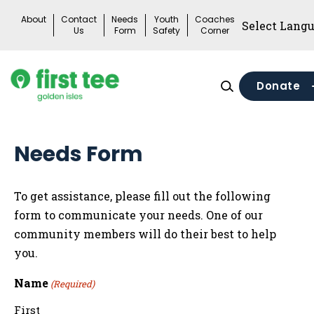
Skip
About
Contact
Needs
Youth
Coaches
to
Us
Form
Safety
Corner
content
Donate
Needs Form
To get assistance, please fill out the following
form to communicate your needs. One of our
community members will do their best to help
you.
Name
(Required)
First